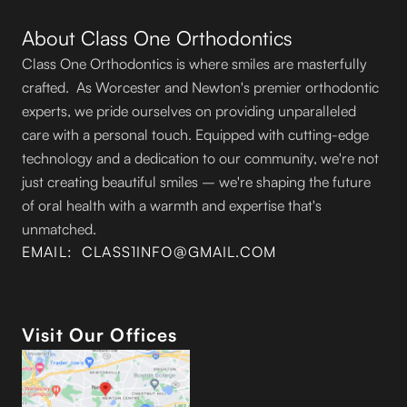
About Class One Orthodontics
Class One Orthodontics is where smiles are masterfully
crafted. As Worcester and Newton's premier orthodontic
experts, we pride ourselves on providing unparalleled
care with a personal touch. Equipped with cutting-edge
technology and a dedication to our community, we're not
just creating beautiful smiles – we're shaping the future
of oral health with a warmth and expertise that's
unmatched.
EMAIL: CLASS1INFO@GMAIL.COM
Visit Our Offices