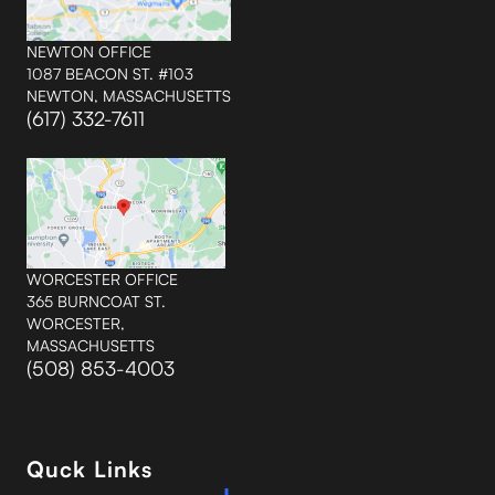
NEWTON OFFICE
1087 BEACON ST. #103
NEWTON, MASSACHUSETTS
(617) 332-7611
WORCESTER OFFICE
365 BURNCOAT ST.
WORCESTER,
MASSACHUSETTS
(508) 853-4003
Quck Links