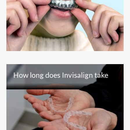
How long does Invisalign take