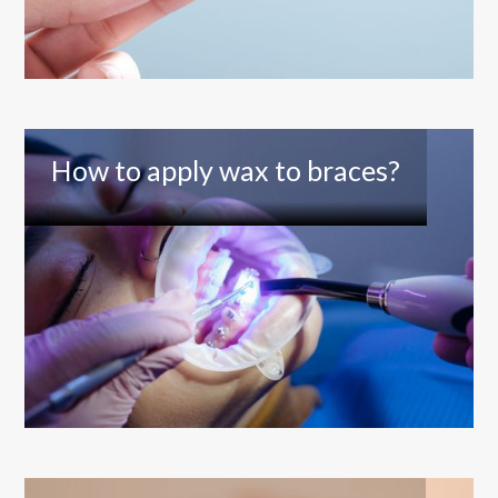
How to apply wax to braces?