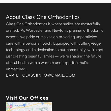
About Class One Orthodontics
Class One Orthodontics is where smiles are masterfully
crafted. As Worcester and Newton's premier orthodontic
experts, we pride ourselves on providing unparalleled
care with a personal touch. Equipped with cutting-edge
technology and a dedication to our community, we're not
just creating beautiful smiles – we're shaping the future
of oral health with a warmth and expertise that's
unmatched.
EMAIL: CLASS1INFO@GMAIL.COM
Visit Our Offices