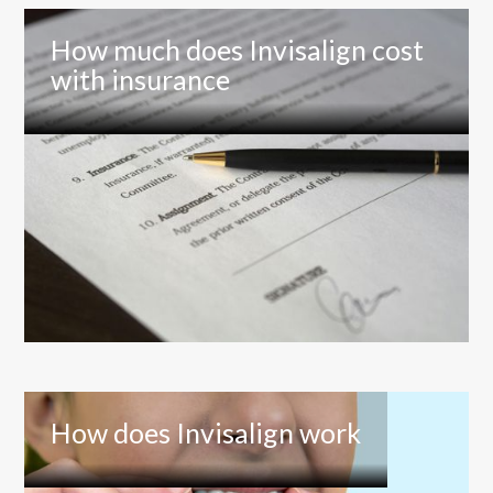
How much does Invisalign cost
with insurance
How does Invisalign work