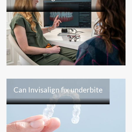
Can Invisalign fix underbite