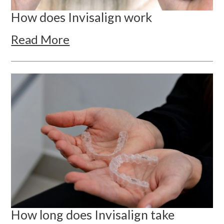
How does Invisalign work
Read More
How long does Invisalign take