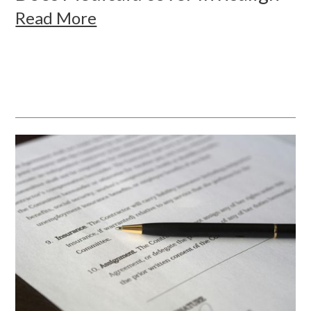
Read More