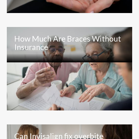
How Much Are Braces Without
Insurance
Can Invisalign fix overbite