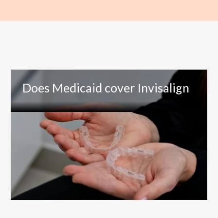
Does Medicaid cover Invisalign