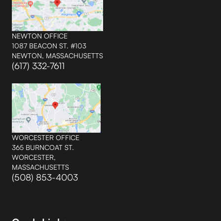
NEWTON OFFICE
1087 BEACON ST. #103
NEWTON, MASSACHUSETTS
(617) 332-7611
WORCESTER OFFICE
365 BURNCOAT ST.
WORCESTER,
MASSACHUSETTS
(508) 853-4003