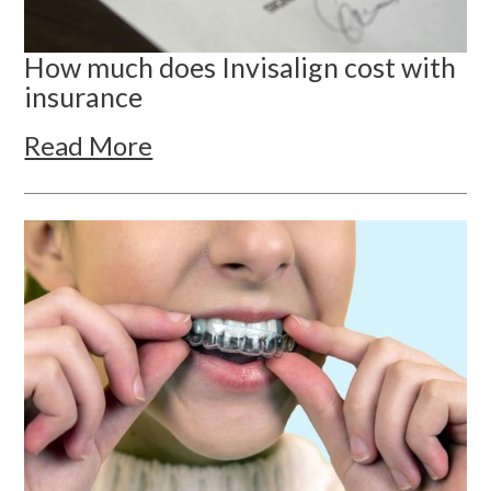
How much does Invisalign cost with
insurance
Read More