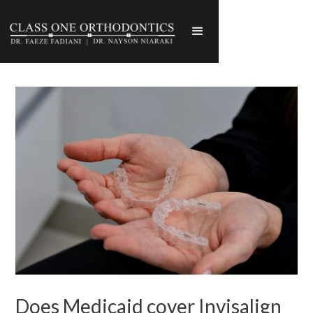
Does Medicaid cover Invisalign