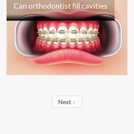
Can orthodontist fill cavities
Next