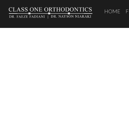
HOME
F