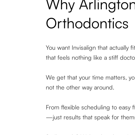
Why Arlington
Orthodontics
You want Invisalign that actually fi
that feels nothing like a stiff docto
We get that your time matters, you
not the other way around.
From flexible scheduling to easy f
—just results that speak for them