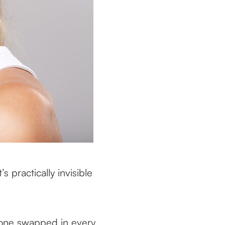
s practically invisible
w one swapped in every