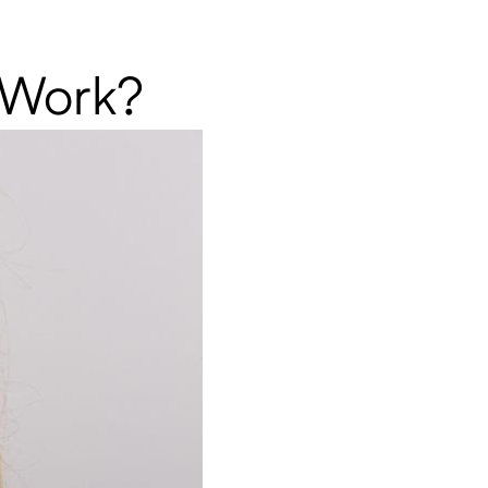
t Work?