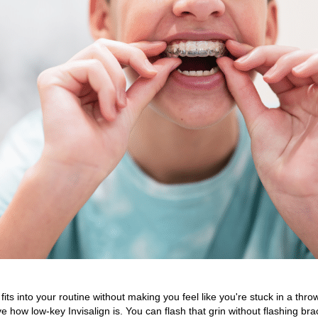
its into your routine without making you feel like you're stuck in a thr
e how low-key Invisalign is. You can flash that grin without flashing bra