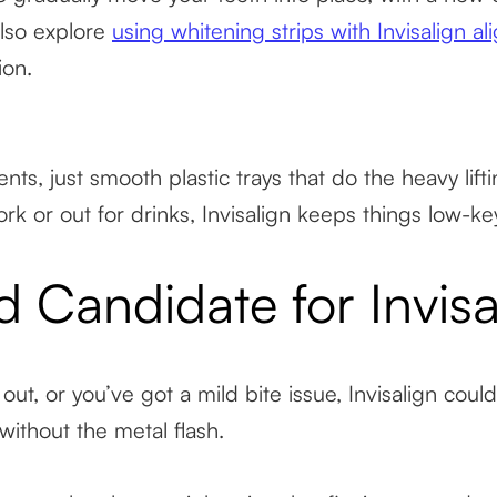
lso explore
using whitening strips with Invisalign al
ion.
ts, just smooth plastic trays that do the heavy lifti
rk or out for drinks, Invisalign keeps things low-ke
 Candidate for Invisa
out, or you’ve got a mild bite issue, Invisalign cou
without the metal flash.