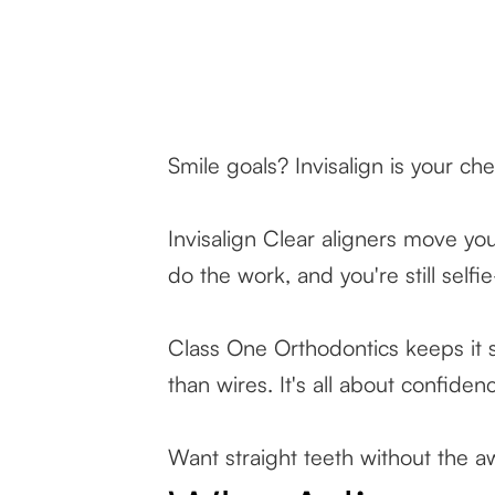
Smile goals? Invisalign is your ch
Invisalign Clear aligners move yo
do the work, and you're still selfi
Class One Orthodontics keeps it s
than wires. It's all about confid
Want straight teeth without the 