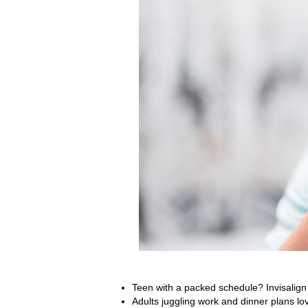
Teen with a packed schedule? Invisalign f
Adults juggling work and dinner plans lov