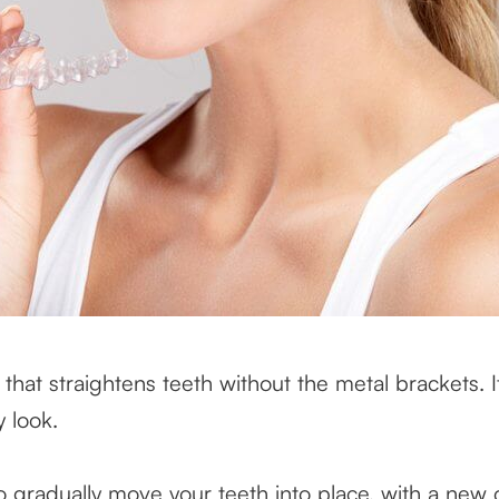
 that straightens teeth without the metal brackets. It’
y look.
to gradually move your teeth into place, with a ne