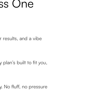
ass One
ar results, and a vibe
plan’s built to fit
you
,
. No fluff, no pressure