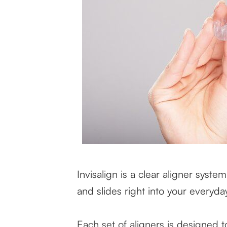
Invisalign is a clear aligner system
and slides right into your everyda
Each set of aligners is designed 