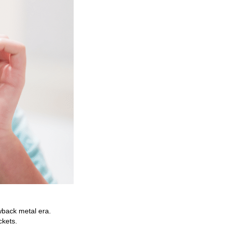
owback metal era.
ckets.