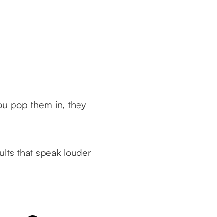
ou pop them in, they
lts that speak louder