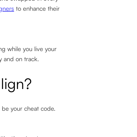
igners
to enhance their
ng while you live your
y and on track.
lign?
ld be your cheat code.