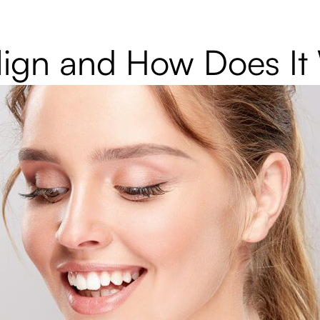
align and How Does I