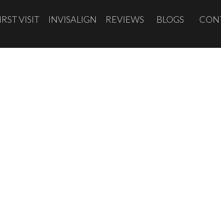
IRST VISIT
INVISALIGN
REVIEWS
BLOGS
CON