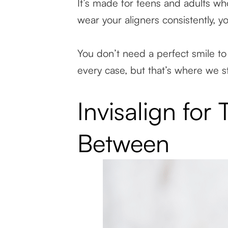
It’s made for teens and adults who
wear your aligners consistently, y
You don’t need a perfect smile to 
every case, but that’s where we st
Invisalign for
Between