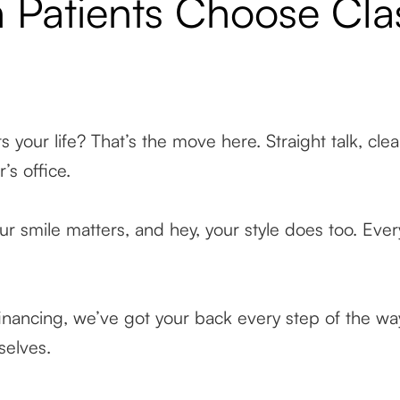
 Patients Choose Cl
ts your life? That’s the move here. Straight talk, cle
r’s office.
r smile matters, and hey, your style does too. Every 
inancing, we’ve got your back every step of the way
selves.