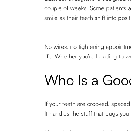
couple of weeks. Some patients a
smile as their teeth shift into posit
No wires, no tightening appointmen
life. Whether you’re heading to wo
Who Is a Good
If your teeth are crooked, spaced 
It handles the stuff that bugs you 