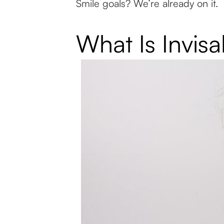
Smile goals? We’re already on it.
What Is Invis