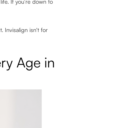
ife. If you’re down to
Invisalign isn't for
ery Age in