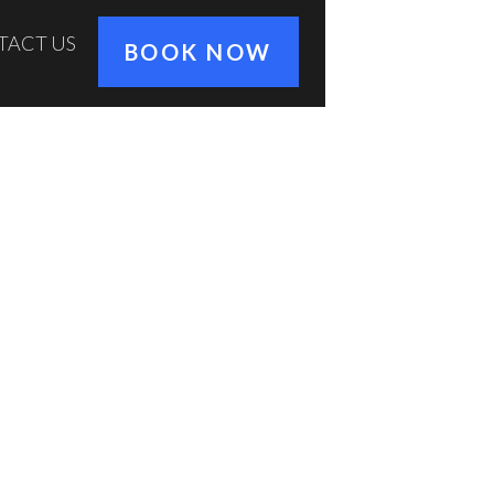
TACT US
BOOK NOW