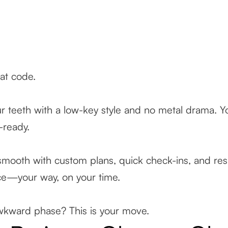
eat code.
ur teeth with a low-key style and no metal drama. Y
e-ready.
mooth with custom plans, quick check-ins, and resu
ence—your way, on your time.
awkward phase? This is your move.