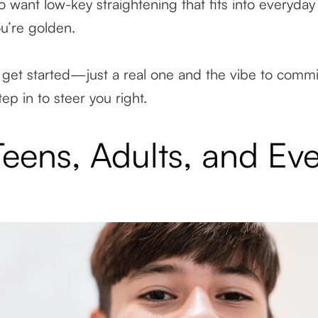
 want low-key straightening that fits into everyday l
ou’re golden.
get started—just a real one and the vibe to commit. 
ep in to steer you right.
 Teens, Adults, and Ev