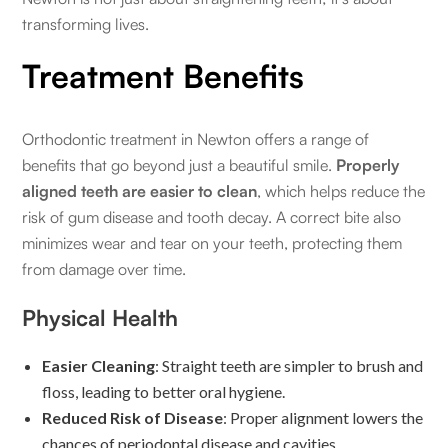
transforming lives.
Treatment Benefits
Orthodontic treatment in Newton offers a range of
benefits that go beyond just a beautiful smile.
Properly
aligned teeth are easier to clean
, which helps reduce the
risk of gum disease and tooth decay. A correct bite also
minimizes wear and tear on your teeth, protecting them
from damage over time.
Physical Health
Easier Cleaning
: Straight teeth are simpler to brush and
floss, leading to better oral hygiene.
Reduced Risk of Disease
: Proper alignment lowers the
chances of periodontal disease and cavities.