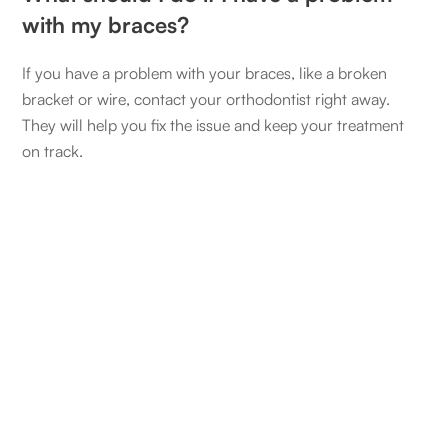
with my braces?
If you have a problem with your braces, like a broken
bracket or wire, contact your orthodontist right away.
They will help you fix the issue and keep your treatment
on track.