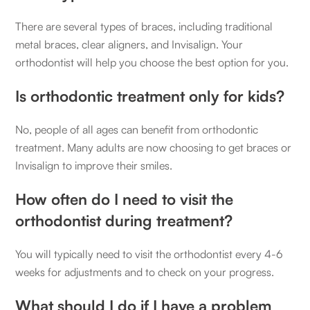
There are several types of braces, including traditional
metal braces, clear aligners, and Invisalign. Your
orthodontist will help you choose the best option for you.
Is orthodontic treatment only for kids?
No, people of all ages can benefit from orthodontic
treatment. Many adults are now choosing to get braces or
Invisalign to improve their smiles.
How often do I need to visit the
orthodontist during treatment?
You will typically need to visit the orthodontist every 4-6
weeks for adjustments and to check on your progress.
What should I do if I have a problem