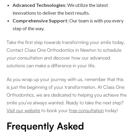
Advanced Technologies:
We utilize the latest
innovations to deliver the best results.
Comprehensive Support:
Our team is with you every
step of the way.
Take the first step towards transforming your smile today.
Contact Class One Orthodontics in Newton to schedule
your consultation and discover how our advanced
solutions can make a difference in your life.
As you wrap up your journey with us, remember that this
is just the beginning of your transformation. At Class One
Orthodontics, we are dedicated to helping you achieve the
smile you've always wanted. Ready to take the next step?
Visit our website
to book your
free consultation
today!
Frequently Asked