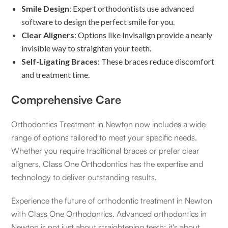
Smile Design
: Expert orthodontists use advanced
software to design the perfect smile for you.
Clear Aligners
: Options like Invisalign provide a nearly
invisible way to straighten your teeth.
Self-Ligating Braces
: These braces reduce discomfort
and treatment time.
Comprehensive Care
Orthodontics Treatment in Newton now includes a wide
range of options tailored to meet your specific needs.
Whether you require traditional braces or prefer clear
aligners, Class One Orthodontics has the expertise and
technology to deliver outstanding results.
Experience the future of orthodontic treatment in Newton
with Class One Orthodontics. Advanced orthodontics in
Newton is not just about straightening teeth; it's about