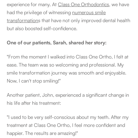
experience for many. At
Class One Orthodontics
, we have
had the privilege of witnessing
numerous smile
transformation
s that have not only improved dental health
but also boosted self-confidence.
One of our patients, Sarah, shared her story:
"From the moment I walked into Class One Ortho, I felt at
ease. The team was so welcoming and professional. My
smile transformation journey was smooth and enjoyable.
Now, I can't stop smiling!"
Another patient, John, experienced a significant change in
his life after his treatment:
"I used to be very self-conscious about my teeth. After my
treatment at Class One Ortho, I feel more confident and
happier. The results are amazing!"