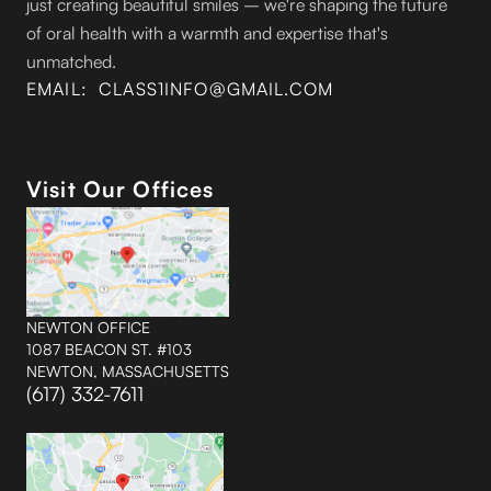
just creating beautiful smiles – we're shaping the future
of oral health with a warmth and expertise that's
unmatched.
EMAIL: CLASS1INFO@GMAIL.COM
Visit Our Offices
NEWTON OFFICE
1087 BEACON ST. #103
NEWTON, MASSACHUSETTS
(617) 332-7611