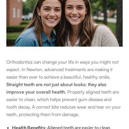
Orthodontics can change your life in ways you might not
expect. In Newton, advanced treatments are making it
easier than ever to achieve a beautiful, healthy smile.
Straight teeth are not just about looks; they also
improve your overall health.
Properly aligned teeth are
easier to clean, which helps prevent gum disease and
tooth decay. A correct bite reduces wear and tear on your
teeth, protecting them from damage.
Health Benefits:
Aligned teeth are easier to clean,