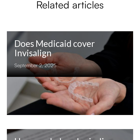
Related articles
Does Medicaid cover
Invisalign
September 2, 2025