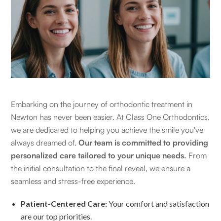
Embarking on the journey of orthodontic treatment in
Newton has never been easier. At Class One Orthodontics,
we are dedicated to helping you achieve the smile you've
always dreamed of.
Our team is committed to providing
personalized care tailored to your unique needs.
From
the initial consultation to the final reveal, we ensure a
seamless and stress-free experience.
Patient-Centered Care:
Your comfort and satisfaction
are our top priorities.