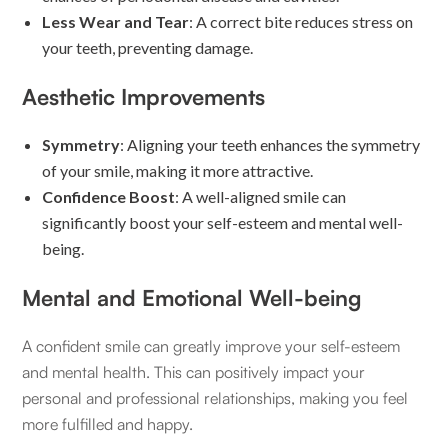
Less Wear and Tear
: A correct bite reduces stress on
your teeth, preventing damage.
Aesthetic Improvements
Symmetry
: Aligning your teeth enhances the symmetry
of your smile, making it more attractive.
Confidence Boost
: A well-aligned smile can
significantly boost your self-esteem and mental well-
being.
Mental and Emotional Well-being
A confident smile can greatly improve your self-esteem
and mental health. This can positively impact your
personal and professional relationships, making you feel
more fulfilled and happy.