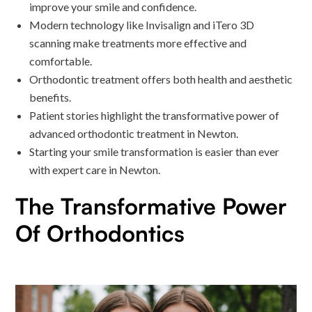
improve your smile and confidence.
Modern technology like Invisalign and iTero 3D
scanning make treatments more effective and
comfortable.
Orthodontic treatment offers both health and aesthetic
benefits.
Patient stories highlight the transformative power of
advanced orthodontic treatment in Newton.
Starting your smile transformation is easier than ever
with expert care in Newton.
The Transformative Power
Of Orthodontics