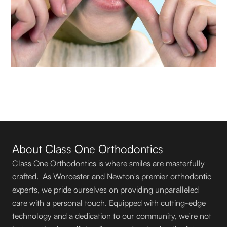
About Class One Orthodontics
Class One Orthodontics is where smiles are masterfully
crafted. As Worcester and Newton's premier orthodontic
experts, we pride ourselves on providing unparalleled
care with a personal touch. Equipped with cutting-edge
technology and a dedication to our community, we're not