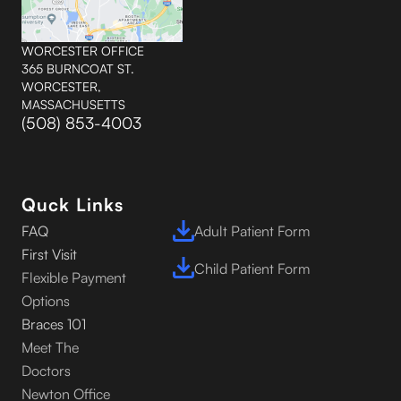
WORCESTER OFFICE
365 BURNCOAT ST.
WORCESTER,
MASSACHUSETTS
(508) 853-4003
Quck Links
FAQ
Adult Patient Form
First Visit
Child Patient Form
Flexible Payment
Options
Braces 101
Meet The
Doctors
Newton Office