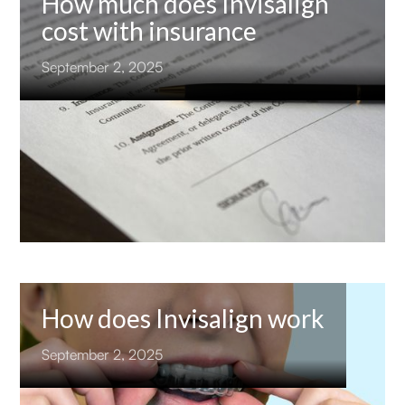
How much does Invisalign
cost with insurance
September 2, 2025
How does Invisalign work
September 2, 2025