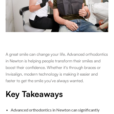
A great smile can change your life. Advanced orthodontics
in Newton is helping people transform their smiles and
boost their confidence. Whether it's through braces or
Invisalign, modern technology is making it easier and
faster to get the smile you've always wanted.
Key Takeaways
Advanced orthodontics in Newton can significantly