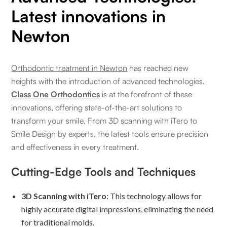
Latest innovations in
Newton
Orthodontic treatment in Newton
has reached new
heights with the introduction of advanced technologies.
Class One Orthodontics
is at the forefront of these
innovations, offering state-of-the-art solutions to
transform your smile. From 3D scanning with iTero to
Smile Design by experts, the latest tools ensure precision
and effectiveness in every treatment.
Cutting-Edge Tools and Techniques
3D Scanning with iTero
: This technology allows for
highly accurate digital impressions, eliminating the need
for traditional molds.