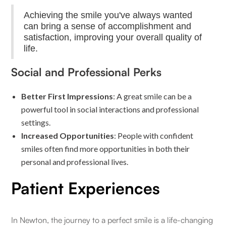
Achieving the smile you've always wanted
can bring a sense of accomplishment and
satisfaction, improving your overall quality of
life.
Social and Professional Perks
Better First Impressions
: A great smile can be a
powerful tool in social interactions and professional
settings.
Increased Opportunities
: People with confident
smiles often find more opportunities in both their
personal and professional lives.
Patient Experiences
In Newton, the journey to a perfect smile is a life-changing