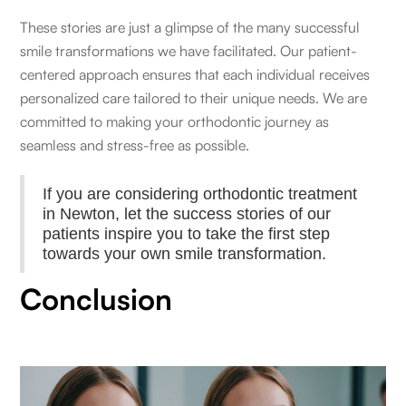
These stories are just a glimpse of the many successful
smile transformations we have facilitated. Our patient-
centered approach ensures that each individual receives
personalized care tailored to their unique needs. We are
committed to making your orthodontic journey as
seamless and stress-free as possible.
If you are considering orthodontic treatment
in Newton, let the success stories of our
patients inspire you to take the first step
towards your own smile transformation.
Conclusion