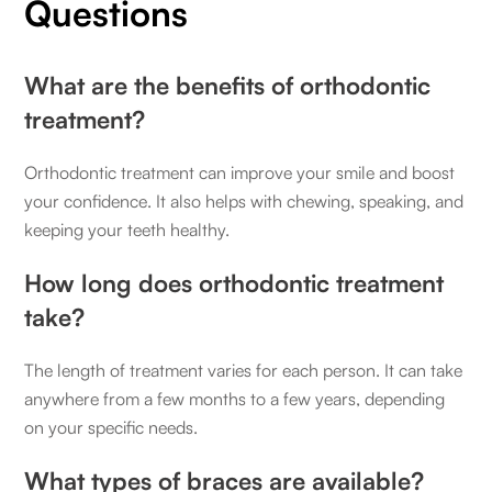
Questions
What are the benefits of orthodontic
treatment?
Orthodontic treatment can improve your smile and boost
your confidence. It also helps with chewing, speaking, and
keeping your teeth healthy.
How long does orthodontic treatment
take?
The length of treatment varies for each person. It can take
anywhere from a few months to a few years, depending
on your specific needs.
What types of braces are available?