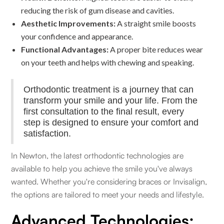
reducing the risk of gum disease and cavities.
Aesthetic Improvements:
A straight smile boosts
your confidence and appearance.
Functional Advantages:
A proper bite reduces wear
on your teeth and helps with chewing and speaking.
Orthodontic treatment is a journey that can
transform your smile and your life. From the
first consultation to the final result, every
step is designed to ensure your comfort and
satisfaction.
In Newton, the latest orthodontic technologies are
available to help you achieve the smile you've always
wanted. Whether you're considering braces or Invisalign,
the options are tailored to meet your needs and lifestyle.
Advanced Technologies: