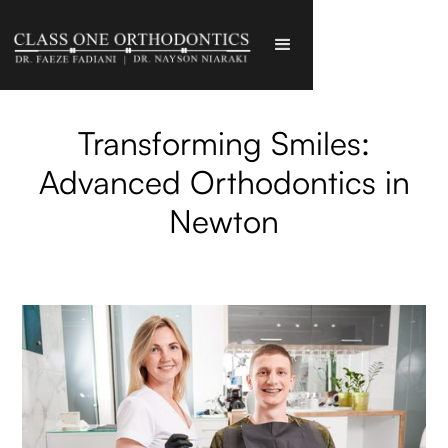
Transforming Smiles:
Advanced Orthodontics in
Newton