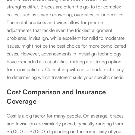
strengths differ. Braces are often the go-to for complex
cases, such as severe crowding, overbites, or underbites.
The metal brackets and wires allow for precise
adjustments that tackle even the trickiest alignment
problems. Invisalign, while excellent for mild to moderate
issues, might not be the best choice for more complicated
cases. However, advancements in Invisalign technology
have expanded its capabilities, making it a strong option
for many patients. Consulting with an orthodontist is key
to determining which treatment suits your specific needs.
Cost Comparison and Insurance
Coverage
Cost is a big factor for many people. On average, braces
and Invisalign are similarly priced, typically ranging from
$3,000 to $7,000, depending on the complexity of your