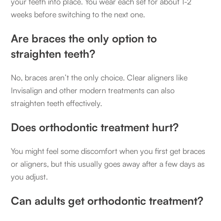
your teeth into place. You wear each set for about 1-2
weeks before switching to the next one.
Are braces the only option to
straighten teeth?
No, braces aren’t the only choice. Clear aligners like
Invisalign and other modern treatments can also
straighten teeth effectively.
Does orthodontic treatment hurt?
You might feel some discomfort when you first get braces
or aligners, but this usually goes away after a few days as
you adjust.
Can adults get orthodontic treatment?