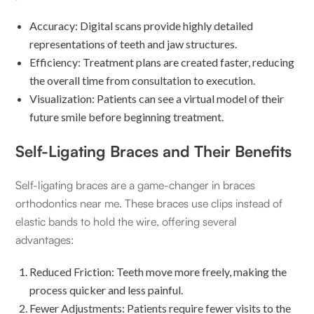
Accuracy: Digital scans provide highly detailed
representations of teeth and jaw structures.
Efficiency: Treatment plans are created faster, reducing
the overall time from consultation to execution.
Visualization: Patients can see a virtual model of their
future smile before beginning treatment.
Self-Ligating Braces and Their Benefits
Self-ligating braces are a game-changer in braces
orthodontics near me. These braces use clips instead of
elastic bands to hold the wire, offering several
advantages:
Reduced Friction: Teeth move more freely, making the
process quicker and less painful.
Fewer Adjustments: Patients require fewer visits to the