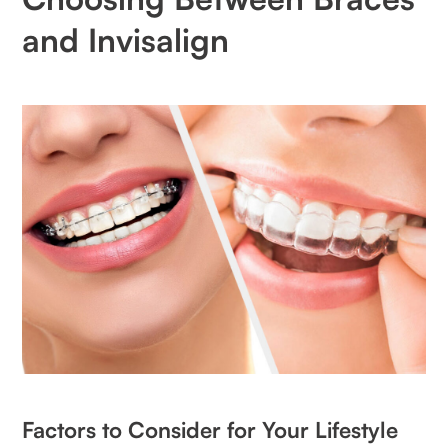
and Invisalign
Factors to Consider for Your Lifestyle