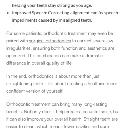
helping your teeth stay strong as you age.
Improved Speech: Correcting alignment can fix speech
impediments caused by misaligned teeth.
For some patients, orthodontic treatment may even be
paired with
surgical orthodontics
to correct severe jaw
irregularities, ensuring both function and aesthetics are
optimized. This combination can make a dramatic
difference in overall quality of life.
In the end, orthodontics is about more than just
straightening teeth—it’s about creating a healthier, more
confident version of yourself.
Orthodontic treatment can bring many long-lasting
benefits. Not only does it help create a beautiful smile, but
it can also improve your overall health. Straight teeth are
easier to clean, which means fewer cavities and gum