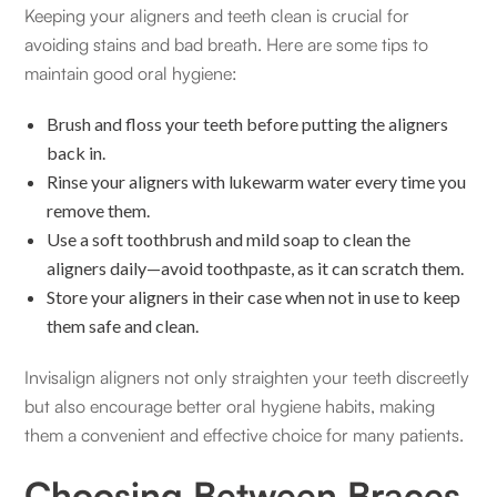
Keeping your aligners and teeth clean is crucial for
avoiding stains and bad breath. Here are some tips to
maintain good oral hygiene:
Brush and floss your teeth before putting the aligners
back in.
Rinse your aligners with lukewarm water every time you
remove them.
Use a soft toothbrush and mild soap to clean the
aligners daily—avoid toothpaste, as it can scratch them.
Store your aligners in their case when not in use to keep
them safe and clean.
Invisalign aligners not only straighten your teeth discreetly
but also encourage better oral hygiene habits, making
them a convenient and effective choice for many patients.
Choosing Between Braces