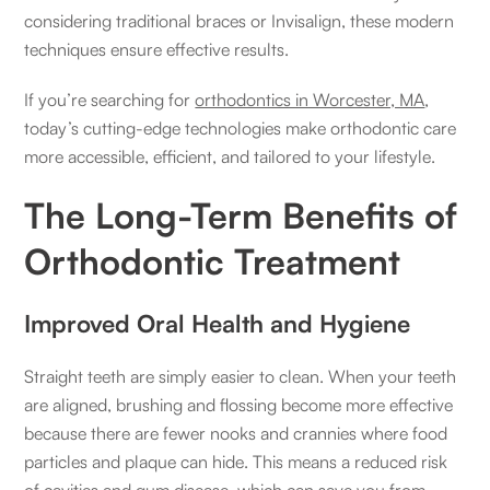
considering traditional braces or Invisalign, these modern
techniques ensure effective results.
If you’re searching for
orthodontics in Worcester, MA
,
today’s cutting-edge technologies make orthodontic care
more accessible, efficient, and tailored to your lifestyle.
The Long-Term Benefits of
Orthodontic Treatment
Improved Oral Health and Hygiene
Straight teeth are simply easier to clean. When your teeth
are aligned, brushing and flossing become more effective
because there are fewer nooks and crannies where food
particles and plaque can hide. This means a reduced risk
of cavities and gum disease, which can save you from