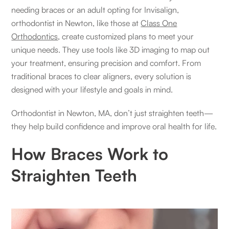
needing braces or an adult opting for Invisalign,
orthodontist in Newton, like those at
Class One
Orthodontics
, create customized plans to meet your
unique needs. They use tools like 3D imaging to map out
your treatment, ensuring precision and comfort. From
traditional braces to clear aligners, every solution is
designed with your lifestyle and goals in mind.
Orthodontist in Newton, MA, don’t just straighten teeth—
they help build confidence and improve oral health for life.
How Braces Work to
Straighten Teeth