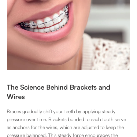
The Science Behind Brackets and
Wires
Braces gradually shift your teeth by applying steady
pressure over time. Brackets bonded to each tooth serve
as anchors for the wires, which are adjusted to keep the
pressure balanced. This steady force encourages the