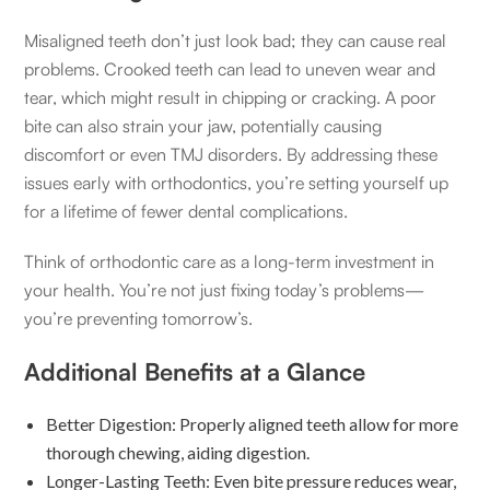
Misaligned teeth don’t just look bad; they can cause real
problems. Crooked teeth can lead to uneven wear and
tear, which might result in chipping or cracking. A poor
bite can also strain your jaw, potentially causing
discomfort or even TMJ disorders. By addressing these
issues early with orthodontics, you’re setting yourself up
for a lifetime of fewer dental complications.
Think of orthodontic care as a long-term investment in
your health. You’re not just fixing today’s problems—
you’re preventing tomorrow’s.
Additional Benefits at a Glance
Better Digestion: Properly aligned teeth allow for more
thorough chewing, aiding digestion.
Longer-Lasting Teeth: Even bite pressure reduces wear,