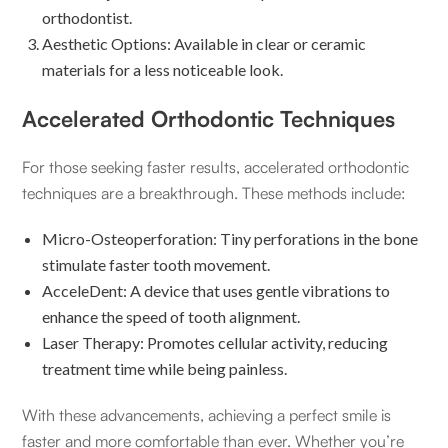
orthodontist.
Aesthetic Options: Available in clear or ceramic
materials for a less noticeable look.
Accelerated Orthodontic Techniques
For those seeking faster results, accelerated orthodontic
techniques are a breakthrough. These methods include:
Micro-Osteoperforation: Tiny perforations in the bone
stimulate faster tooth movement.
AcceleDent: A device that uses gentle vibrations to
enhance the speed of tooth alignment.
Laser Therapy: Promotes cellular activity, reducing
treatment time while being painless.
With these advancements, achieving a perfect smile is
faster and more comfortable than ever. Whether you’re