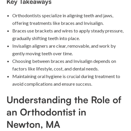
Key Takeaways
Orthodontists specialize in aligning teeth and jaws,
offering treatments like braces and Invisalign.
Braces use brackets and wires to apply steady pressure,
gradually shifting teeth into place.
Invisalign aligners are clear, removable, and work by
gently moving teeth over time.
Choosing between braces and Invisalign depends on
factors like lifestyle, cost, and dental needs.
Maintaining oral hygiene is crucial during treatment to
avoid complications and ensure success.
Understanding the Role of
an Orthodontist in
Newton, MA