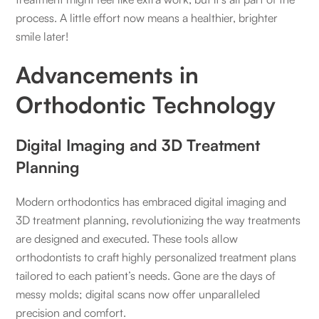
process. A little effort now means a healthier, brighter
smile later!
Advancements in
Orthodontic Technology
Digital Imaging and 3D Treatment
Planning
Modern orthodontics has embraced digital imaging and
3D treatment planning, revolutionizing the way treatments
are designed and executed. These tools allow
orthodontists to craft highly personalized treatment plans
tailored to each patient’s needs. Gone are the days of
messy molds; digital scans now offer unparalleled
precision and comfort.