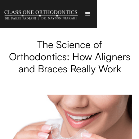
The Science of
Orthodontics: How Aligners
and Braces Really Work