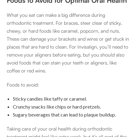
Foods to Avoid for Optimal Oral Health
What you eat can make a big difference during
orthodontic treatment. For braces, steer clear of sticky,
chewy, or hard foods like caramel, popcorn, and nuts.
These can damage your brackets and wires or get stuck in
places that are hard to clean. For Invisalign, you’ll need to
remove your aligners before eating, but you should also
avoid foods that can stain your teeth or aligners, like
coffee or red wine.
Foods to avoid:
Sticky candies like taffy or caramel.
Crunchy snacks like chips or hard pretzels.
Sugary beverages that can lead to plaque buildup.
Taking care of your oral health during orthodontic
treatment might feel like extra work, but it’s all part of the