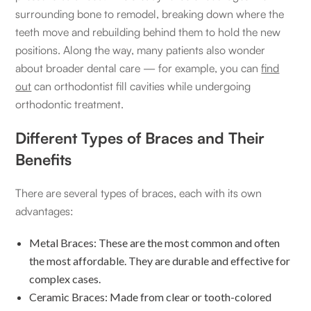
surrounding bone to remodel, breaking down where the
teeth move and rebuilding behind them to hold the new
positions. Along the way, many patients also wonder
about broader dental care — for example, you can
find
out
can orthodontist fill cavities while undergoing
orthodontic treatment.
Different Types of Braces and Their
Benefits
There are several types of braces, each with its own
advantages:
Metal Braces: These are the most common and often
the most affordable. They are durable and effective for
complex cases.
Ceramic Braces: Made from clear or tooth-colored