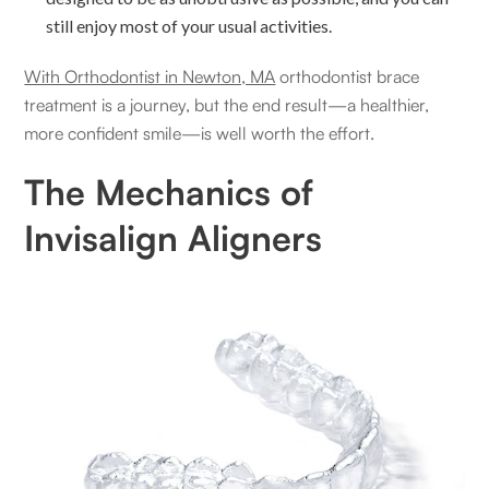
still enjoy most of your usual activities.
With Orthodontist in Newton, MA
orthodontist brace
treatment is a journey, but the end result—a healthier,
more confident smile—is well worth the effort.
The Mechanics of
Invisalign Aligners