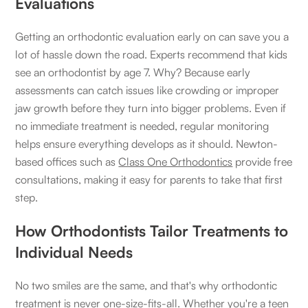
Evaluations
Getting an orthodontic evaluation early on can save you a
lot of hassle down the road. Experts recommend that kids
see an orthodontist by age 7. Why? Because early
assessments can catch issues like crowding or improper
jaw growth before they turn into bigger problems. Even if
no immediate treatment is needed, regular monitoring
helps ensure everything develops as it should. Newton-
based offices such as
Class One Orthodontics
provide free
consultations, making it easy for parents to take that first
step.
How Orthodontists Tailor Treatments to
Individual Needs
No two smiles are the same, and that's why orthodontic
treatment is never one-size-fits-all. Whether you're a teen