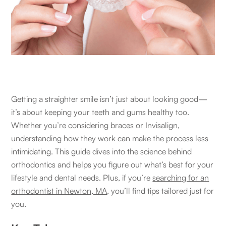
Getting a straighter smile isn’t just about looking good—
it’s about keeping your teeth and gums healthy too.
Whether you’re considering braces or Invisalign,
understanding how they work can make the process less
intimidating. This guide dives into the science behind
orthodontics and helps you figure out what’s best for your
lifestyle and dental needs. Plus, if you’re
searching for an
orthodontist in Newton, MA
, you’ll find tips tailored just for
you.