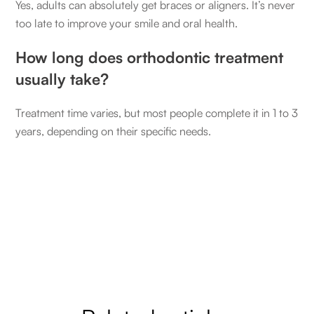
Yes, adults can absolutely get braces or aligners. It’s never
too late to improve your smile and oral health.
How long does orthodontic treatment
usually take?
Treatment time varies, but most people complete it in 1 to 3
years, depending on their specific needs.