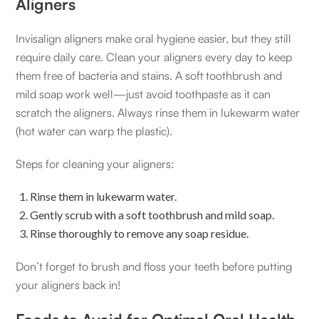
Aligners
Invisalign aligners make oral hygiene easier, but they still
require daily care. Clean your aligners every day to keep
them free of bacteria and stains. A soft toothbrush and
mild soap work well—just avoid toothpaste as it can
scratch the aligners. Always rinse them in lukewarm water
(hot water can warp the plastic).
Steps for cleaning your aligners:
Rinse them in lukewarm water.
Gently scrub with a soft toothbrush and mild soap.
Rinse thoroughly to remove any soap residue.
Don’t forget to brush and floss your teeth before putting
your aligners back in!