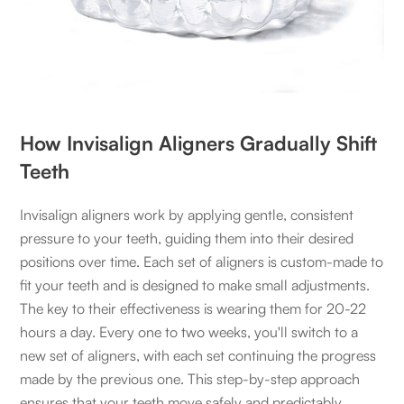
How Invisalign Aligners Gradually Shift
Teeth
Invisalign aligners work by applying gentle, consistent
pressure to your teeth, guiding them into their desired
positions over time. Each set of aligners is custom-made to
fit your teeth and is designed to make small adjustments.
The key to their effectiveness is wearing them for 20-22
hours a day. Every one to two weeks, you'll switch to a
new set of aligners, with each set continuing the progress
made by the previous one. This step-by-step approach
ensures that your teeth move safely and predictably.