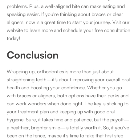
problems. Plus, a well-aligned bite can make eating and
speaking easier. If you're thinking about braces or clear
aligners, now is a great time to start your journey. Visit our
website to learn more and schedule your free consultation
today!
Conclusion
Wrapping up, orthodontics is more than just about
straightening teeth—it’s about improving your overall oral
health and boosting your confidence. Whether you go
with braces or aligners, both options have their perks and
can work wonders when done right. The key is sticking to
your treatment plan and keeping up with good oral
hygiene. Sure, it takes time and patience, but the payoff—
a healthier, brighter smile—is totally worth it. So, if you’ve
been on the fence, maybe it’s time to take that first step