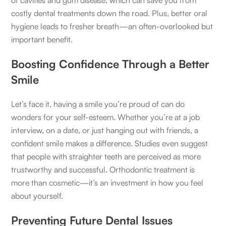
costly dental treatments down the road. Plus, better oral
hygiene leads to fresher breath—an often-overlooked but
important benefit.
Boosting Confidence Through a Better
Smile
Let’s face it, having a smile you’re proud of can do
wonders for your self-esteem. Whether you’re at a job
interview, on a date, or just hanging out with friends, a
confident smile makes a difference. Studies even suggest
that people with straighter teeth are perceived as more
trustworthy and successful. Orthodontic treatment is
more than cosmetic—it’s an investment in how you feel
about yourself.
Preventing Future Dental Issues