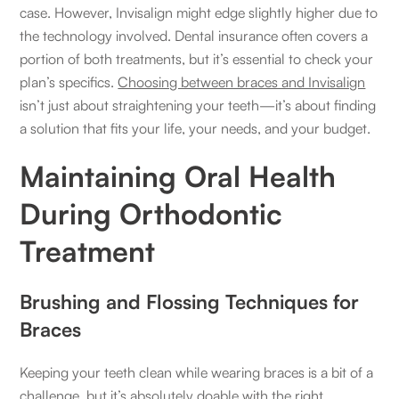
case. However, Invisalign might edge slightly higher due to
the technology involved. Dental insurance often covers a
portion of both treatments, but it’s essential to check your
plan’s specifics.
Choosing between braces and Invisalign
isn’t just about straightening your teeth—it’s about finding
a solution that fits your life, your needs, and your budget.
Maintaining Oral Health
During Orthodontic
Treatment
Brushing and Flossing Techniques for
Braces
Keeping your teeth clean while wearing braces is a bit of a
challenge, but it’s absolutely doable with the right