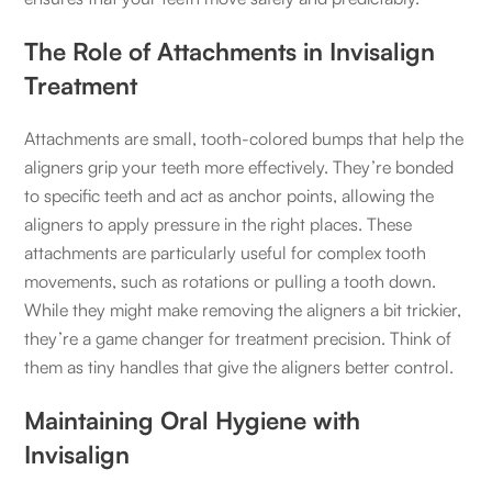
The Role of Attachments in Invisalign
Treatment
Attachments are small, tooth-colored bumps that help the
aligners grip your teeth more effectively. They’re bonded
to specific teeth and act as anchor points, allowing the
aligners to apply pressure in the right places. These
attachments are particularly useful for complex tooth
movements, such as rotations or pulling a tooth down.
While they might make removing the aligners a bit trickier,
they’re a game changer for treatment precision. Think of
them as tiny handles that give the aligners better control.
Maintaining Oral Hygiene with
Invisalign