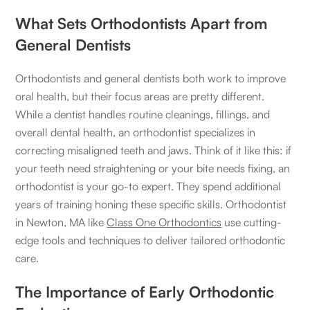
What Sets Orthodontists Apart from
General Dentists
Orthodontists and general dentists both work to improve
oral health, but their focus areas are pretty different.
While a dentist handles routine cleanings, fillings, and
overall dental health, an orthodontist specializes in
correcting misaligned teeth and jaws. Think of it like this: if
your teeth need straightening or your bite needs fixing, an
orthodontist is your go-to expert. They spend additional
years of training honing these specific skills. Orthodontist
in Newton, MA like
Class One Orthodontics
use cutting-
edge tools and techniques to deliver tailored orthodontic
care.
The Importance of Early Orthodontic