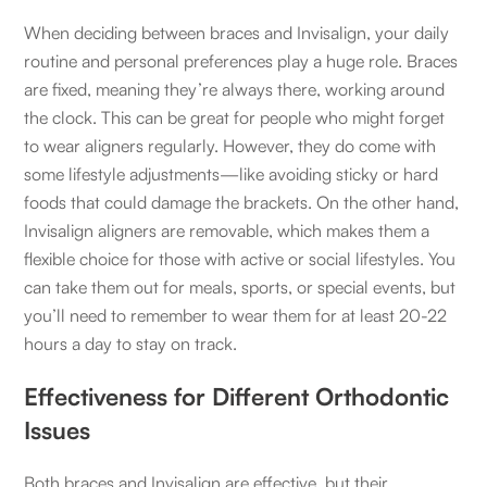
When deciding between braces and Invisalign, your daily
routine and personal preferences play a huge role. Braces
are fixed, meaning they’re always there, working around
the clock. This can be great for people who might forget
to wear aligners regularly. However, they do come with
some lifestyle adjustments—like avoiding sticky or hard
foods that could damage the brackets. On the other hand,
Invisalign aligners are removable, which makes them a
flexible choice for those with active or social lifestyles. You
can take them out for meals, sports, or special events, but
you’ll need to remember to wear them for at least 20-22
hours a day to stay on track.
Effectiveness for Different Orthodontic
Issues
Both braces and Invisalign are effective, but their