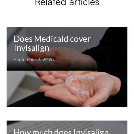
Related articles
Does Medicaid cover
Invisalign
September 2, 2025
How much does Invisalign