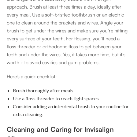
approach. Brush at least three times a day, ideally after
every meal. Use a soft-bristled toothbrush or an electric
one to clean around the brackets and wires. Angle your
brush to get under the wires and make sure you’re hitting
every surface of your teeth. For flossing, you’ll need a
floss threader or orthodontic floss to get between your
teeth and under the wires. Yes, it takes more time, but it’s
worth it to avoid cavities and gum problems.
Here’s a quick checklist:
Brush thoroughly after meals.
Use a floss threader to reach tight spaces.
Consider adding an interdental brush to your routine for
extra cleaning.
Cleaning and Caring for Invisalign