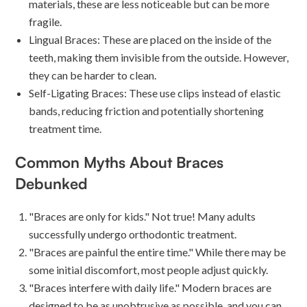
materials, these are less noticeable but can be more
fragile.
Lingual Braces: These are placed on the inside of the
teeth, making them invisible from the outside. However,
they can be harder to clean.
Self-Ligating Braces: These use clips instead of elastic
bands, reducing friction and potentially shortening
treatment time.
Common Myths About Braces
Debunked
"Braces are only for kids." Not true! Many adults
successfully undergo orthodontic treatment.
"Braces are painful the entire time." While there may be
some initial discomfort, most people adjust quickly.
"Braces interfere with daily life." Modern braces are
designed to be as unobtrusive as possible, and you can