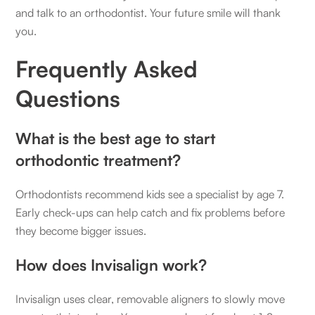
and talk to an orthodontist. Your future smile will thank
you.
Frequently Asked
Questions
What is the best age to start
orthodontic treatment?
Orthodontists recommend kids see a specialist by age 7.
Early check-ups can help catch and fix problems before
they become bigger issues.
How does Invisalign work?
Invisalign uses clear, removable aligners to slowly move