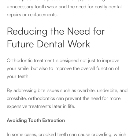
unnecessary tooth wear and the need for costly dental
repairs or replacements.
Reducing the Need for
Future Dental Work
Orthodontic treatment is designed not just to improve
your smile, but also to improve the overall function of
your teeth.
By addressing bite issues such as overbite, underbite, and
crossbite, orthodontics can prevent the need for more
expensive treatments later in life.
Avoiding Tooth Extraction
In some cases, crooked teeth can cause crowding, which