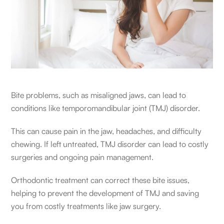
Bite problems, such as misaligned jaws, can lead to
conditions like temporomandibular joint (TMJ) disorder.
This can cause pain in the jaw, headaches, and difficulty
chewing. If left untreated, TMJ disorder can lead to costly
surgeries and ongoing pain management.
Orthodontic treatment can correct these bite issues,
helping to prevent the development of TMJ and saving
you from costly treatments like jaw surgery.