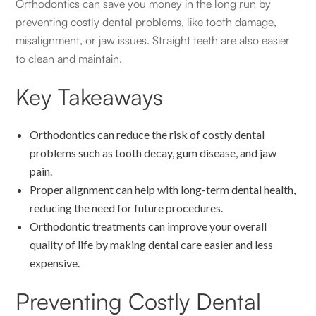
Orthodontics can save you money in the long run by
preventing costly dental problems, like tooth damage,
misalignment, or jaw issues. Straight teeth are also easier
to clean and maintain.
Key Takeaways
Orthodontics can reduce the risk of costly dental
problems such as tooth decay, gum disease, and jaw
pain.
Proper alignment can help with long-term dental health,
reducing the need for future procedures.
Orthodontic treatments can improve your overall
quality of life by making dental care easier and less
expensive.
Preventing Costly Dental