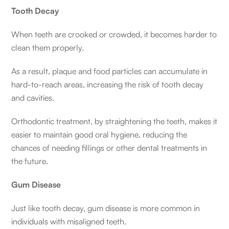
Tooth Decay
When teeth are crooked or crowded, it becomes harder to
clean them properly.
As a result, plaque and food particles can accumulate in
hard-to-reach areas, increasing the risk of tooth decay
and cavities.
Orthodontic treatment, by straightening the teeth, makes it
easier to maintain good oral hygiene, reducing the
chances of needing fillings or other dental treatments in
the future.
Gum Disease
Just like tooth decay, gum disease is more common in
individuals with misaligned teeth.