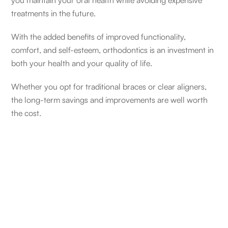
you maintain your oral health while avoiding expensive
treatments in the future.
With the added benefits of improved functionality,
comfort, and self-esteem, orthodontics is an investment in
both your health and your quality of life.
Whether you opt for traditional braces or clear aligners,
the long-term savings and improvements are well worth
the cost.