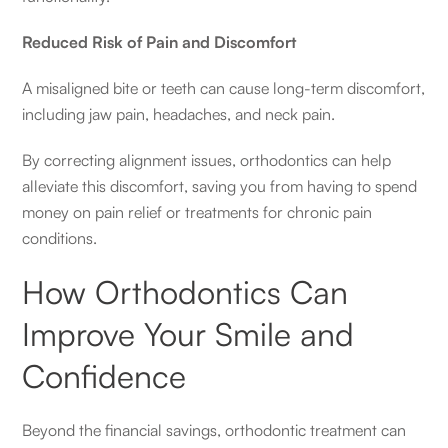
Reduced Risk of Pain and Discomfort
A misaligned bite or teeth can cause long-term discomfort,
including jaw pain, headaches, and neck pain.
By correcting alignment issues, orthodontics can help
alleviate this discomfort, saving you from having to spend
money on pain relief or treatments for chronic pain
conditions.
How Orthodontics Can
Improve Your Smile and
Confidence
Beyond the financial savings, orthodontic treatment can