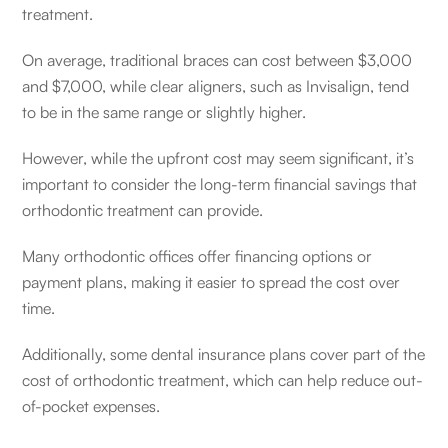
treatment.
On average, traditional braces can cost between $3,000
and $7,000, while clear aligners, such as Invisalign, tend
to be in the same range or slightly higher.
However, while the upfront cost may seem significant, it’s
important to consider the long-term financial savings that
orthodontic treatment can provide.
Many orthodontic offices offer financing options or
payment plans, making it easier to spread the cost over
time.
Additionally, some dental insurance plans cover part of the
cost of orthodontic treatment, which can help reduce out-
of-pocket expenses.