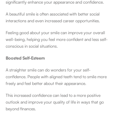
significantly enhance your appearance and confidence.
A beautiful smile is often associated with better social
interactions and even increased career opportunities.
Feeling good about your smile can improve your overall
well-being, helping you feel more confident and less self-
conscious in social situations.
Boosted Self-Esteem
A straighter smile can do wonders for your self-
confidence. People with aligned teeth tend to smile more
freely and feel better about their appearance.
This increased confidence can lead to a more positive
outlook and improve your quality of life in ways that go
beyond finances.