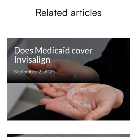
Related articles
Does Medicaid cover
Invisalign
September 2, 2025