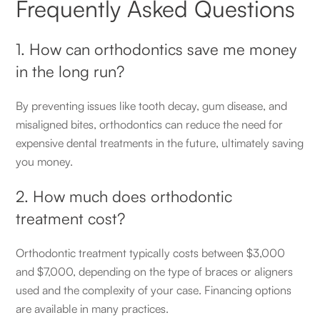
Frequently Asked Questions
1. How can orthodontics save me money
in the long run?
By preventing issues like tooth decay, gum disease, and
misaligned bites, orthodontics can reduce the need for
expensive dental treatments in the future, ultimately saving
you money.
2. How much does orthodontic
treatment cost?
Orthodontic treatment typically costs between $3,000
and $7,000, depending on the type of braces or aligners
used and the complexity of your case. Financing options
are available in many practices.