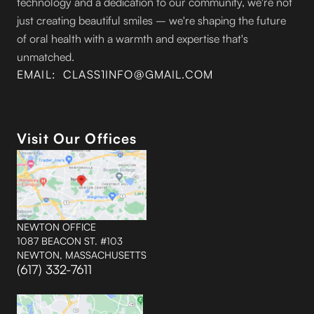
technology and a dedication to our community, we're not
just creating beautiful smiles – we're shaping the future
of oral health with a warmth and expertise that's
unmatched.
EMAIL: CLASS1INFO@GMAIL.COM
Visit Our Offices
NEWTON OFFICE
1087 BEACON ST. #103
NEWTON, MASSACHUSETTS
(617) 332-7611