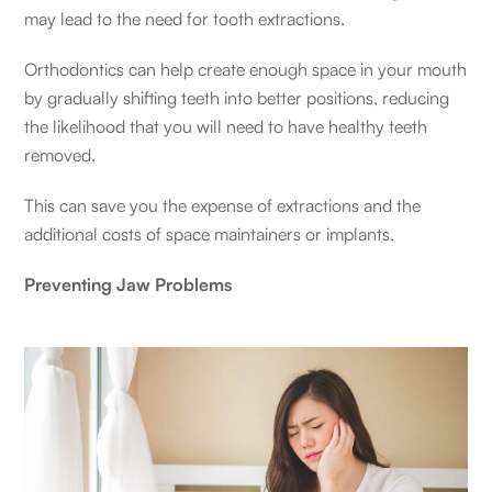
may lead to the need for tooth extractions.
Orthodontics can help create enough space in your mouth
by gradually shifting teeth into better positions, reducing
the likelihood that you will need to have healthy teeth
removed.
This can save you the expense of extractions and the
additional costs of space maintainers or implants.
Preventing Jaw Problems