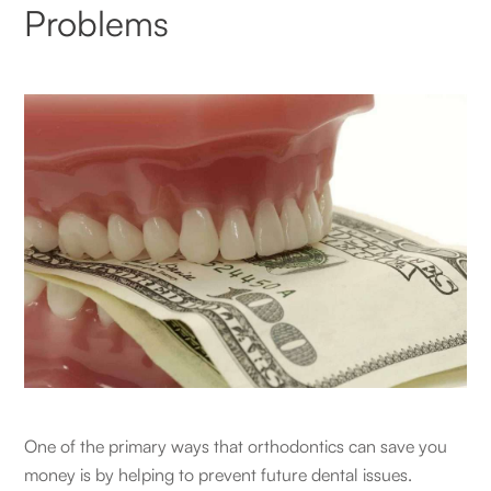
Problems
One of the primary ways that orthodontics can save you
money is by helping to prevent future dental issues.