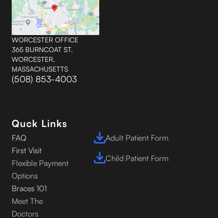
WORCESTER OFFICE
365 BURNCOAT ST.
WORCESTER,
MASSACHUSETTS
(508) 853-4003
Quck Links
FAQ
Adult Patient Form
First Visit
Child Patient Form
Flexible Payment
Options
Braces 101
Meet The
Doctors