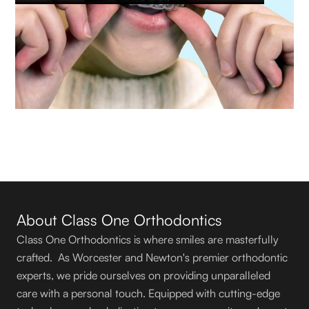
About Class One Orthodontics
Class One Orthodontics is where smiles are masterfully
crafted. As Worcester and Newton's premier orthodontic
experts, we pride ourselves on providing unparalleled
care with a personal touch. Equipped with cutting-edge