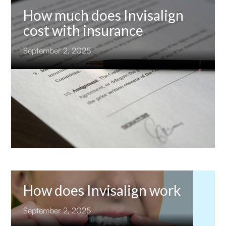
How much does Invisalign
cost with insurance
September 2, 2025
How does Invisalign work
September 2, 2025