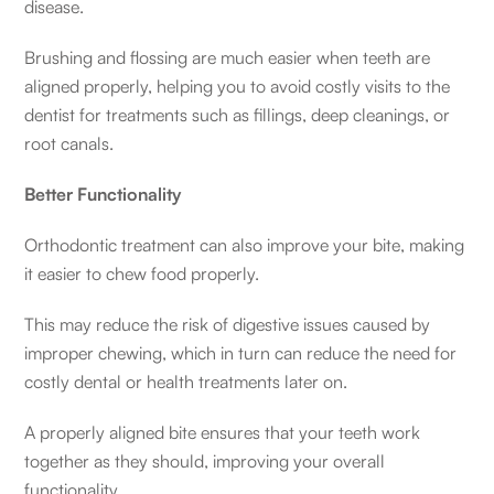
disease.
Brushing and flossing are much easier when teeth are
aligned properly, helping you to avoid costly visits to the
dentist for treatments such as fillings, deep cleanings, or
root canals.
Better Functionality
Orthodontic treatment can also improve your bite, making
it easier to chew food properly.
This may reduce the risk of digestive issues caused by
improper chewing, which in turn can reduce the need for
costly dental or health treatments later on.
A properly aligned bite ensures that your teeth work
together as they should, improving your overall
functionality.