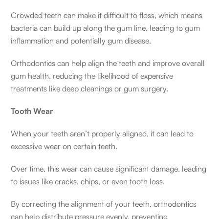
Crowded teeth can make it difficult to floss, which means
bacteria can build up along the gum line, leading to gum
inflammation and potentially gum disease.
Orthodontics can help align the teeth and improve overall
gum health, reducing the likelihood of expensive
treatments like deep cleanings or gum surgery.
Tooth Wear
When your teeth aren’t properly aligned, it can lead to
excessive wear on certain teeth.
Over time, this wear can cause significant damage, leading
to issues like cracks, chips, or even tooth loss.
By correcting the alignment of your teeth, orthodontics
can help distribute pressure evenly, preventing