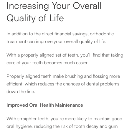
Increasing Your Overall
Quality of Life
In addition to the direct financial savings, orthodontic
treatment can improve your overall quality of life.
With a properly aligned set of teeth, you’ll find that taking
care of your teeth becomes much easier.
Properly aligned teeth make brushing and flossing more
efficient, which reduces the chances of dental problems
down the line.
Improved Oral Health Maintenance
With straighter teeth, you’re more likely to maintain good
oral hygiene, reducing the risk of tooth decay and gum