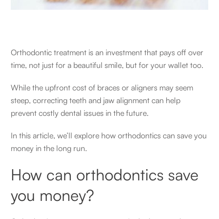
Orthodontic treatment is an investment that pays off over
time, not just for a beautiful smile, but for your wallet too.
While the upfront cost of braces or aligners may seem
steep, correcting teeth and jaw alignment can help
prevent costly dental issues in the future.
In this article, we’ll explore how orthodontics can save you
money in the long run.
How can orthodontics save
you money?