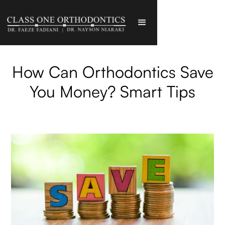
How Can Orthodontics Save
You Money? Smart Tips