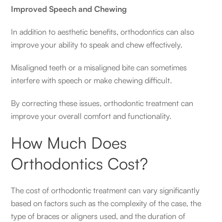
Improved Speech and Chewing
In addition to aesthetic benefits, orthodontics can also
improve your ability to speak and chew effectively.
Misaligned teeth or a misaligned bite can sometimes
interfere with speech or make chewing difficult.
By correcting these issues, orthodontic treatment can
improve your overall comfort and functionality.
How Much Does
Orthodontics Cost?
The cost of orthodontic treatment can vary significantly
based on factors such as the complexity of the case, the
type of braces or aligners used, and the duration of