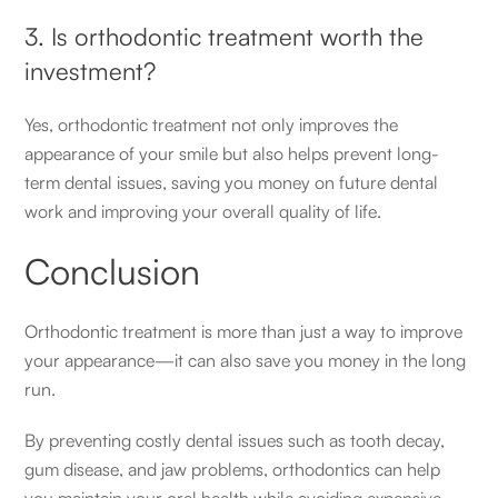
3. Is orthodontic treatment worth the
investment?
Yes, orthodontic treatment not only improves the
appearance of your smile but also helps prevent long-
term dental issues, saving you money on future dental
work and improving your overall quality of life.
Conclusion
Orthodontic treatment is more than just a way to improve
your appearance—it can also save you money in the long
run.
By preventing costly dental issues such as tooth decay,
gum disease, and jaw problems, orthodontics can help