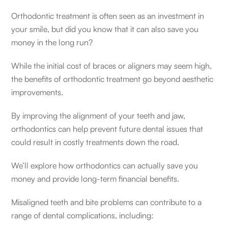
Orthodontic treatment is often seen as an investment in
your smile, but did you know that it can also save you
money in the long run?
While the initial cost of braces or aligners may seem high,
the benefits of orthodontic treatment go beyond aesthetic
improvements.
By improving the alignment of your teeth and jaw,
orthodontics can help prevent future dental issues that
could result in costly treatments down the road.
We’ll explore how orthodontics can actually save you
money and provide long-term financial benefits.
Misaligned teeth and bite problems can contribute to a
range of dental complications, including: